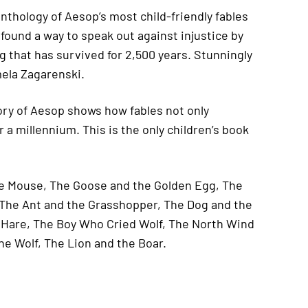
thology of Aesop’s most child-friendly fables
 found a way to speak out against injustice by
ing that has survived for 2,500 years. Stunningly
mela Zagarenski.
story of Aesop shows how fables not only
a millennium. This is the only children’s book
the Mouse, The Goose and the Golden Egg, The
The Ant and the Grasshopper, The Dog and the
e Hare, The Boy Who Cried Wolf, The North Wind
he Wolf, The Lion and the Boar.