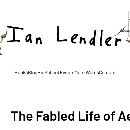
Books
Blog
Bio
School Events
More Words
Contact
The Fabled Life of 