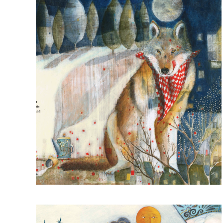
Read more