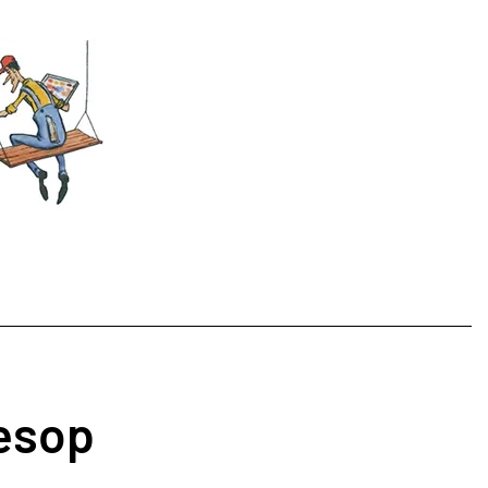
Aesop