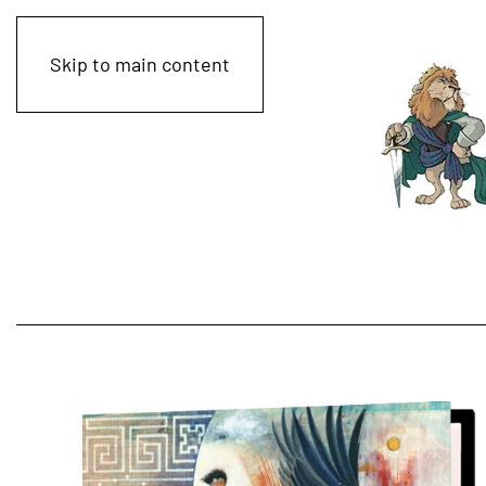
Skip to main content