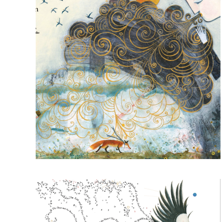
Read more