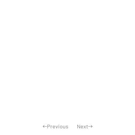
Previous
Next