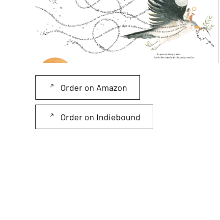
Read more
Order on Amazon
Order on Indiebound