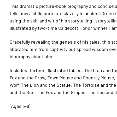
This dramatic picture-book biography and concise an
tells how a child born into slavery in ancient Greece
using the skill and wit of his storytelling—storytell
illustrated by two-time Caldecott Honor winner Pa
Gracefully revealing the genesis of his tales, this 
liberated him from captivity but spread wisdom over 
biography about him.
Includes thirteen illustrated fables: The Lion and 
Fox and the Crow, Town Mouse and Country Mouse, 
Wolf, The Lion and the Statue, The Tortoise and th
and the Sun, The Fox and the Grapes, The Dog and t
(Ages 3-8)