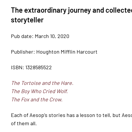
The extraordinary journey and collected
storyteller
Pub date: March 10, 2020
Publisher: Houghton Mifflin Harcourt
ISBN: 1328585522
The Tortoise and the Hare.
The Boy Who Cried Wolf.
The Fox and the Crow.
Each of Aesop’s stories has a lesson to tell, but Aeso
of them all.