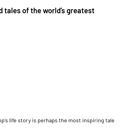
 tales of the world’s greatest
p’s life story is perhaps the most inspiring tale