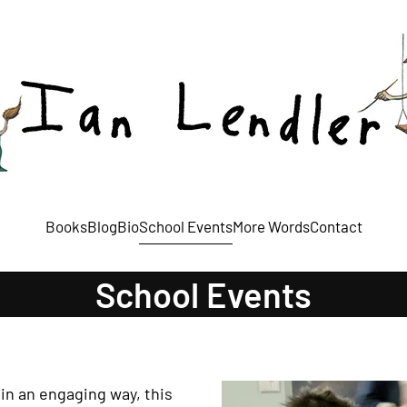
Books
Blog
Bio
School Events
More Words
Contact
School Events
in an engaging way, this