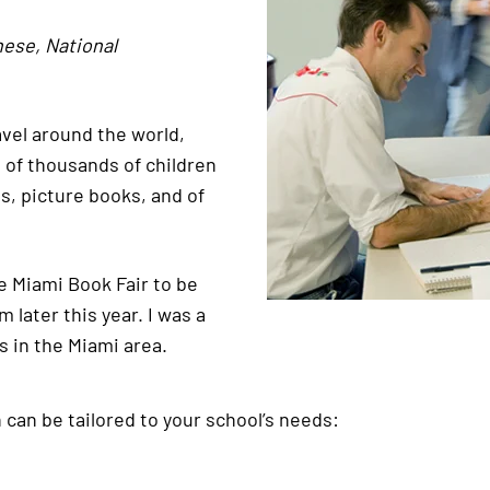
nese, National
ravel around the world,
s of thousands of children
s, picture books, and of
he Miami Book Fair to be
later this year. I was a
s in the Miami area.
h can be tailored to your school’s needs: