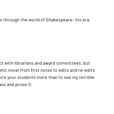
ids through the world of Shakespeare– his era,
pect with librarians and award committees, but
hic novel from first notes to edits and re-edits
spire your students more than to see my terrible
ass and prove it.