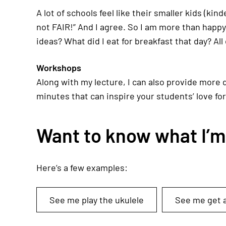
A lot of schools feel like their smaller kids (ki
not FAIR!” And I agree. So I am more than happ
ideas? What did I eat for breakfast that day? All 
Workshops
Along with my lecture, I can also provide more 
minutes that can inspire your students’ love for
Want to know what I’m l
Here’s a few examples:
See me play the ukulele
See me get a