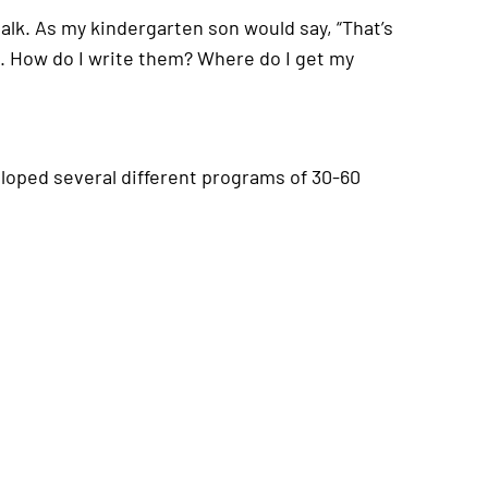
 talk. As my kindergarten son would say, “That’s
s. How do I write them? Where do I get my
eloped several different programs of 30-60