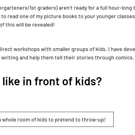
ndergarteners/1st graders) aren’t ready for a full hour-long
y to read one of my picture books to your younger classe
of this will be revealed!
direct workshops with smaller groups of kids. I have dev
 writing and help them tell their stories through comics.
ike in front of kids?
 whole room of kids to pretend to throw-up!