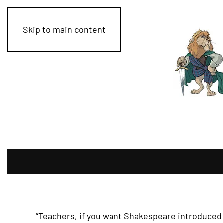
Skip to main content
“Teachers, if you want Shakespeare introduced 