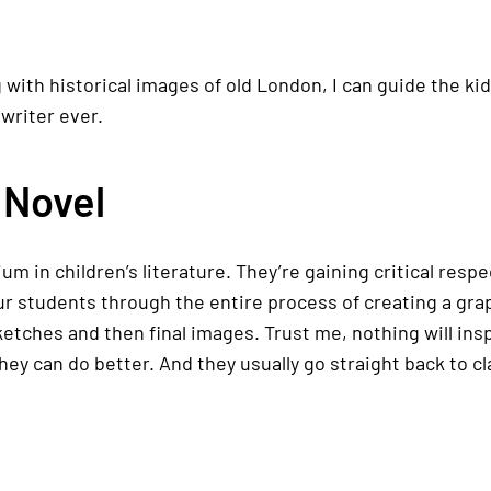
g with historical images of old London, I can guide the k
writer ever.
 Novel
um in children’s literature. They’re gaining critical res
r students through the entire process of creating a grap
sketches and then final images. Trust me, nothing will in
 they can do better. And they usually go straight back to cl