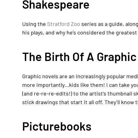
Shakespeare
Using the
Stratford Zoo
series as a guide, alon
his plays, and why he’s considered the greatest 
The Birth Of A Graphic
Graphic novels are an increasingly popular medi
more importantly…kids like them! I can take you
(and re-re-re-edits!) to the artist’s thumbnail 
stick drawings that start it all off. They’ll know
Picturebooks