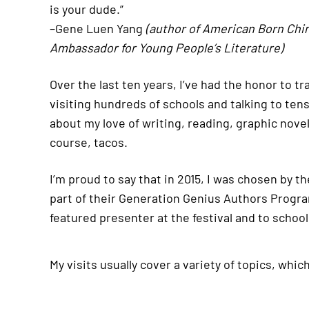
is your dude.”
–Gene Luen Yang
(author of American Born Chi
Ambassador for Young People’s Literature)
Over the last ten years, I’ve had the honor to t
visiting hundreds of schools and talking to ten
about my love of writing, reading, graphic novel
course, tacos.
I’m proud to say that in 2015, I was chosen by t
part of their Generation Genius Authors Program 
featured presenter at the festival and to school
My visits usually cover a variety of topics, whic