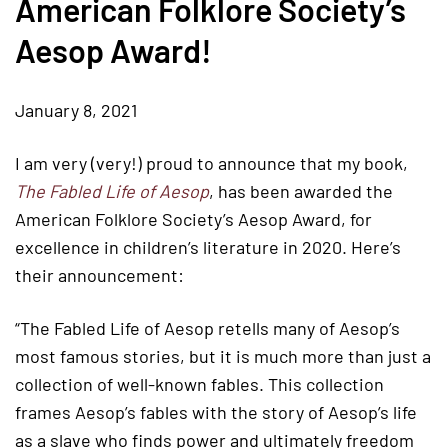
American Folklore Society’s
Aesop Award!
January 8, 2021
I am very (very!) proud to announce that my book,
The Fabled Life of Aesop
, has been awarded the
American Folklore Society’s Aesop Award, for
excellence in children’s literature in 2020. Here’s
their announcement:
“The Fabled Life of Aesop retells many of Aesop’s
most famous stories, but it is much more than just a
collection of well-known fables. This collection
frames Aesop’s fables with the story of Aesop’s life
as a slave who finds power and ultimately freedom