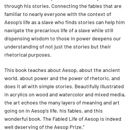
through his stories. Connecting the fables that are
familiar to nearly everyone with the context of
Aesop’s life as a slave who finds stories can help him
navigate the precarious life of a slave while still
dispensing wisdom to those in power deepens our
understanding of not just the stories but their
rhetorical purposes.
This book teaches about Aesop, about the ancient
world, about power and the power of rhetoric, and
does it all with simple stories. Beautifully illustrated
in acrylics on wood and watercolor and mixed media,
the art echoes the many layers of meaning and art
going on in Aesop’s life, his fables, and this
wonderful book. The Fabled Life of Aesop is indeed
well deserving of the Aesop Prize.”