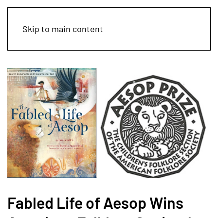
Skip to main content
Fabled Life of Aesop Wins