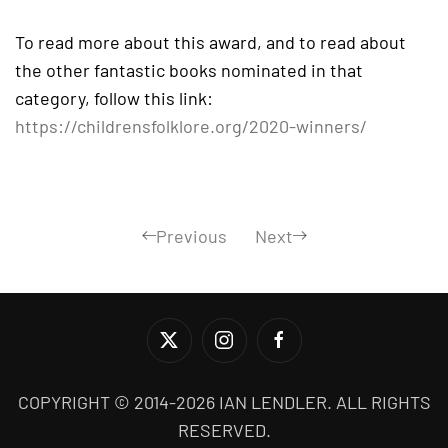
To read more about this award, and to read about
the other fantastic books nominated in that
category, follow this link:
https://childrensfolklore.org/2020-winners/
Previous
Next
COPYRIGHT © 2014-2026 IAN LENDLER. ALL RIGHTS
RESERVED.