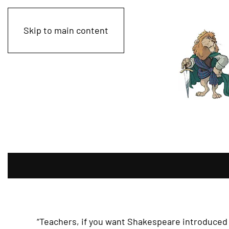
Skip to main content
“Teachers, if you want Shakespeare introduced 