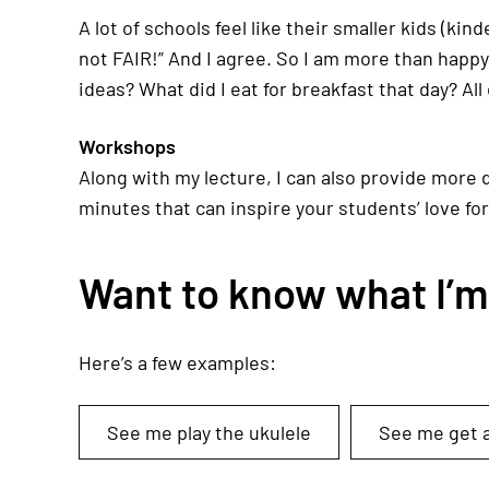
A lot of schools feel like their smaller kids (ki
not FAIR!” And I agree. So I am more than happ
ideas? What did I eat for breakfast that day? All 
Workshops
Along with my lecture, I can also provide more 
minutes that can inspire your students’ love for
Want to know what I’m l
Here’s a few examples:
See me play the ukulele
See me get a