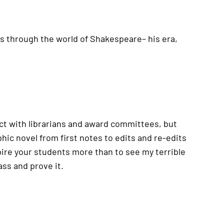
ids through the world of Shakespeare– his era,
pect with librarians and award committees, but
hic novel from first notes to edits and re-edits
spire your students more than to see my terrible
ass and prove it.