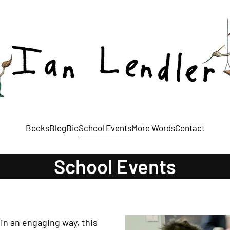
Books
Blog
Bio
School Events
More Words
Contact
School Events
in an engaging way, this