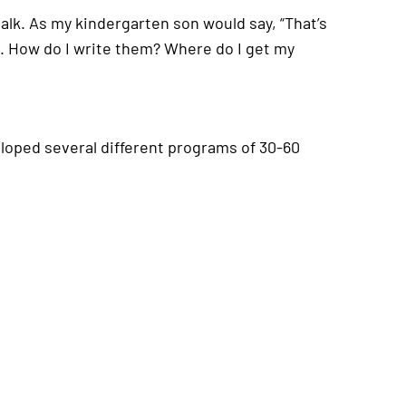
 talk. As my kindergarten son would say, “That’s
s. How do I write them? Where do I get my
eloped several different programs of 30-60