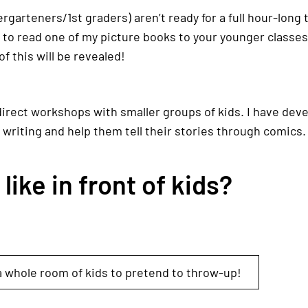
ndergarteners/1st graders) aren’t ready for a full hour-long
y to read one of my picture books to your younger classe
of this will be revealed!
direct workshops with smaller groups of kids. I have dev
 writing and help them tell their stories through comics.
ike in front of kids?
 whole room of kids to pretend to throw-up!