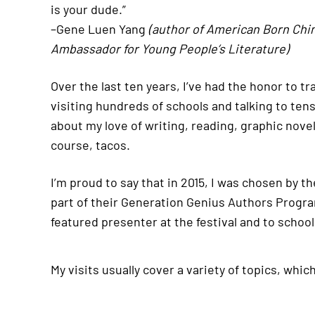
is your dude.”
–Gene Luen Yang
(author of American Born Chi
Ambassador for Young People’s Literature)
Over the last ten years, I’ve had the honor to t
visiting hundreds of schools and talking to ten
about my love of writing, reading, graphic novel
course, tacos.
I’m proud to say that in 2015, I was chosen by t
part of their Generation Genius Authors Program 
featured presenter at the festival and to school
My visits usually cover a variety of topics, whic