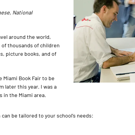
nese, National
ravel around the world,
s of thousands of children
s, picture books, and of
he Miami Book Fair to be
later this year. I was a
s in the Miami area.
h can be tailored to your school’s needs: