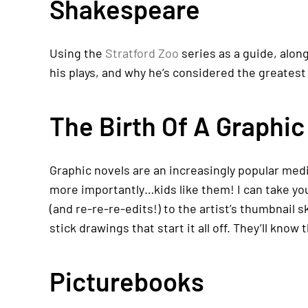
Shakespeare
Using the
Stratford Zoo
series as a guide, alon
his plays, and why he’s considered the greatest 
The Birth Of A Graphic
Graphic novels are an increasingly popular medi
more importantly…kids like them! I can take you
(and re-re-re-edits!) to the artist’s thumbnail 
stick drawings that start it all off. They’ll know
Picturebooks