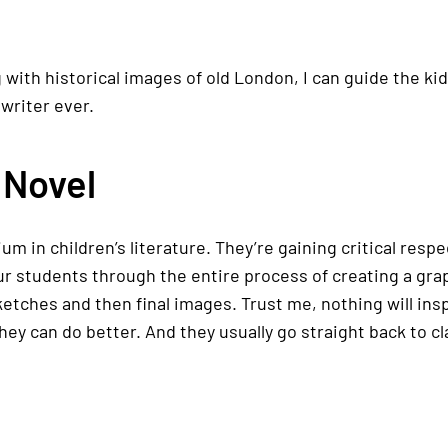
g with historical images of old London, I can guide the k
writer ever.
 Novel
um in children’s literature. They’re gaining critical res
r students through the entire process of creating a grap
sketches and then final images. Trust me, nothing will in
 they can do better. And they usually go straight back to cl