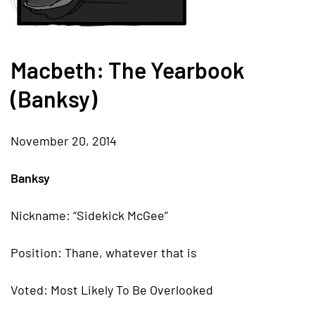
Macbeth: The Yearbook
(Banksy)
November 20, 2014
Banksy
Nickname: “Sidekick McGee”
Position: Thane, whatever that is
Voted: Most Likely To Be Overlooked