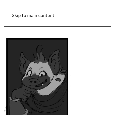
Skip to main content