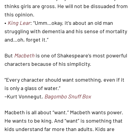
thinks girls are gross. He will not be dissuaded from
this opinion.
•
King Lear
: “Umm…okay, it’s about an old man
struggling with dementia and his sense of mortality
and…oh, forget it.”
But
Macbeth
is one of Shakespeare’s most powerful
characters because of his simplicity.
“Every character should want something, even if it
is only a glass of water.”
–Kurt Vonnegut,
Bagombo Snuff Box
Macbeth is all about “want.” Macbeth wants power.
He wants to be king. And “want” is something that
kids understand far more than adults. Kids are