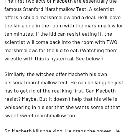
The first two acts of Macbeth are essentially the
famous Stanford Marshmallow Test. A scientist
offers a child a marshmallow and a deal. He’ll leave
the kid alone in the room with the marshmallow for
ten minutes. If the kid can resist eating it, the
scientist will come back into the room with TWO
marshmallows for the kid to eat. (Watching them
wrestle with this is hysterical. See below.)
Similarly, the witches offer Macbeth his own
personal marshmallow test. He can be king; he just
has to get rid of the real king first. Can Macbeth
resist? Maybe. But it doesn’t help that his wife is
whispering in his ear that she wants some of that
sweet sweet marshmallow too.
So Macbeth kills the king. He grabs the power. He