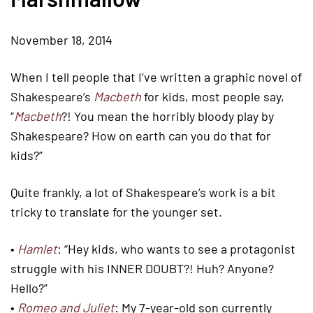
November 18, 2014
When I tell people that I’ve written a graphic novel of
Shakespeare’s
Macbeth
for kids, most people say,
“
Macbeth
?! You mean the horribly bloody play by
Shakespeare? How on earth can you do that for
kids?”
Quite frankly, a lot of Shakespeare’s work is a bit
tricky to translate for the younger set.
•
Hamlet
: “Hey kids, who wants to see a protagonist
struggle with his INNER DOUBT?! Huh? Anyone?
Hello?”
•
Romeo and Juliet
: My 7-year-old son currently