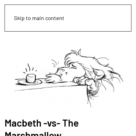
Skip to main content
Macbeth -vs- The
Marshmallow