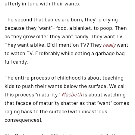
utterly in tune with their wants.
The second that babies are born, they’re crying
because they “want”– food, a blanket, to poop. Then
as they grow older they want candy. They want TV.
They want a bike. Did I mention TV? They
really
want
to watch TV. Preferably while eating a garbage bag
full candy.
The entire process of childhood is about teaching
kids to push their wants below the surface. We call
this process “maturity.”
Macbeth
is about watching
that façade of maturity shatter as that “want” comes
raging back to the surface (with disastrous
consequences).