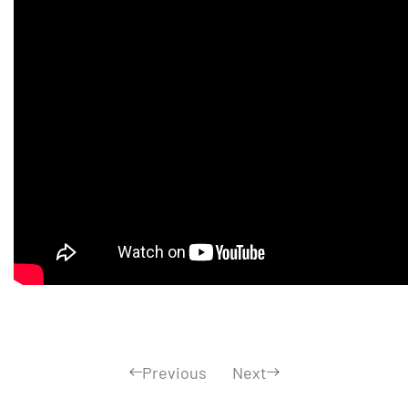
Previous
Next