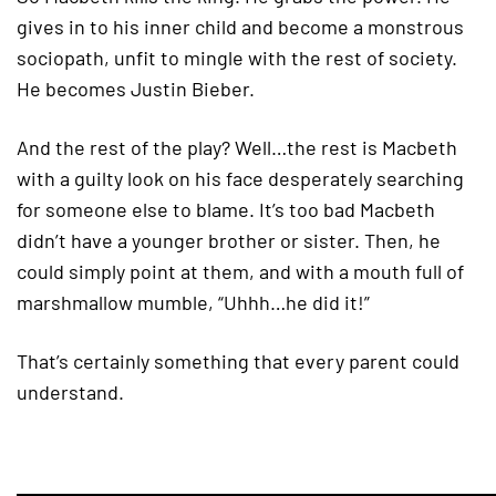
gives in to his inner child and become a monstrous
sociopath, unfit to mingle with the rest of society.
He becomes Justin Bieber.
And the rest of the play? Well…the rest is Macbeth
with a guilty look on his face desperately searching
for someone else to blame. It’s too bad Macbeth
didn’t have a younger brother or sister. Then, he
could simply point at them, and with a mouth full of
marshmallow mumble, “Uhhh…he did it!”
That’s certainly something that every parent could
understand.