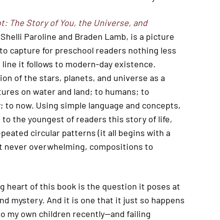
t: The Story of You, the Universe, and
y Shelli Paroline and Braden Lamb, is a picture
 to capture for preschool readers nothing less
 line it follows to modern-day existence.
on of the stars, planets, and universe as a
eatures on water and land; to humans; to
gy; to now. Using simple language and concepts,
o the youngest of readers this story of life,
peated circular patterns (it all begins with a
 but never overwhelming, compositions to
 heart of this book is the question it poses at
nd mystery. And it is one that it just so happens
 to my own children recently—and failing