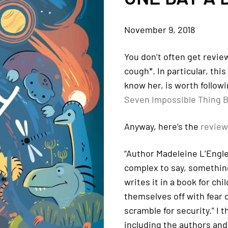
November 9, 2018
You don’t often get review
cough*. In particular, thi
know her, is worth followi
Seven Impossible Thing B
Anyway, here’s the
review
“Author Madeleine L’Engle
complex to say, something 
writes it in a book for chi
themselves off with fear o
scramble for security.” I 
including the authors and 