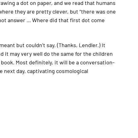
 drawing a dot on paper, and we read that humans
where they are pretty clever, but “there was one
not answer … Where did that first dot come
meant but couldn’t say. (Thanks, Lendler.) It
nd it may very well do the same for the children
ook. Most definitely, it will be a conversation-
he next day, captivating cosmological