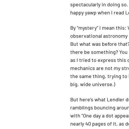
spectacularly in doing so.
happy yawp when I read Le
By “mystery” I mean this:
observational astronomy a
But what was before that?
there be something? You 
as I tried to express this 
mechanics are not my stro
the same thing, trying to
big, wide universe.)
But here’s what Lendler 
ramblings bouncing aroun
with “One day a dot appear
nearly 40 pages of it, as