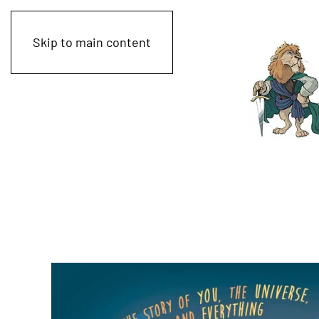
Skip to main content