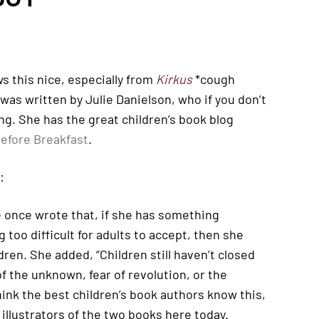
s this nice, especially from
Kirkus
*cough
s was written by Julie Danielson, who if you don’t
ng. She has the great children’s book blog
efore Breakfast
.
:
 once wrote that, if she has something
too difficult for adults to accept, then she
ldren. She added, “Children still haven’t closed
f the unknown, fear of revolution, or the
think the best children’s book authors know this,
illustrators of the two books here today.