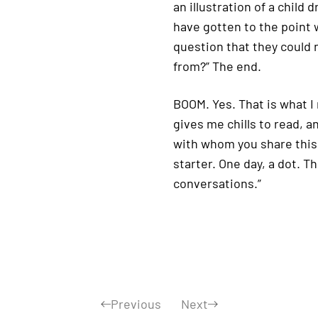
an illustration of a child
have gotten to the point 
question that they could 
from?” The end.
BOOM. Yes. That is what I 
gives me chills to read, a
with whom you share this b
starter. One day, a dot. T
conversations.”
Previous
Next