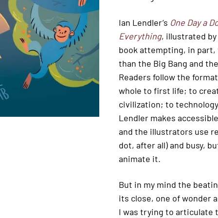
Ian Lendler’s
One Day a Do
Everything
, illustrated b
book attempting, in part,
than the Big Bang and the
Readers follow the formati
whole to first life; to cr
civilization; to technolo
Lendler makes accessible t
and the illustrators use re
dot, after all) and busy,
animate it.
But in my mind the beating
its close, one of wonder a
I was trying to articulate