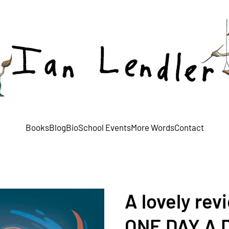
Books
Blog
Bio
School Events
More Words
Contact
A lovely rev
ONE DAY A 