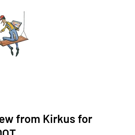
iew from Kirkus for
DOT