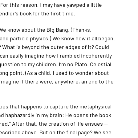
 For this reason, I may have yawped a little
ndler’s book for the first time.
 We know about the Big Bang. (Thanks,
nd particle physics.) We know how it all began.
 What is beyond the outer edges of it? Could
can easily imagine how I rambled incoherently
question to my children. I’m no Plato. Celestial
ng point. (As a child, I used to wonder about
 imagine if there were, anywhere, an end to the
does that happens to capture the metaphysical
d haphazardly in my brain: He opens the book
ed.” After that, the creation of life ensues —
 described above. But on the final page? We see