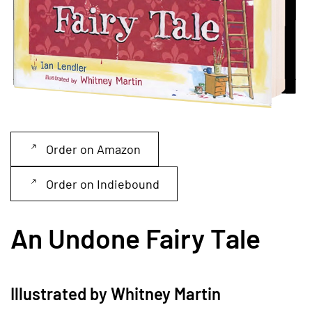
Order on Amazon
Order on Indiebound
An Undone Fairy Tale
Illustrated by Whitney Martin