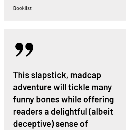
Booklist
This slapstick, madcap
adventure will tickle many
funny bones while offering
readers a delightful (albeit
deceptive) sense of