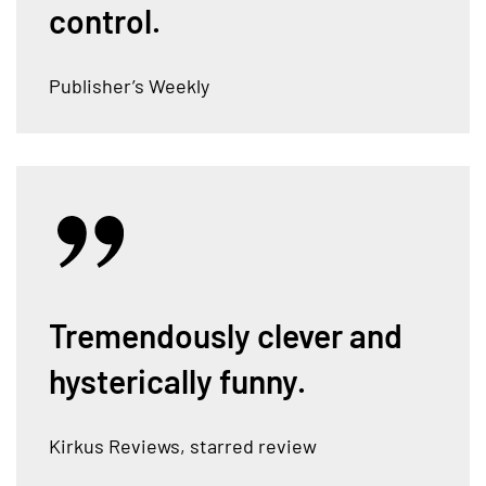
control.
Publisher’s Weekly
Tremendously clever and
hysterically funny.
Kirkus Reviews, starred review