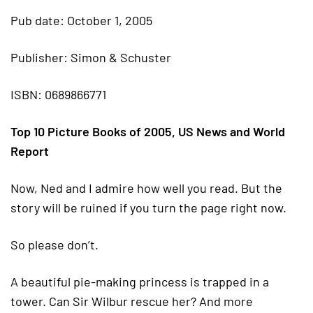
Pub date: October 1, 2005
Publisher: Simon & Schuster
ISBN: 0689866771
Top 10 Picture Books of 2005, US News and World
Report
Now, Ned and I admire how well you read. But the
story will be ruined if you turn the page right now.
So please don’t.
A beautiful pie-making princess is trapped in a
tower. Can Sir Wilbur rescue her? And more