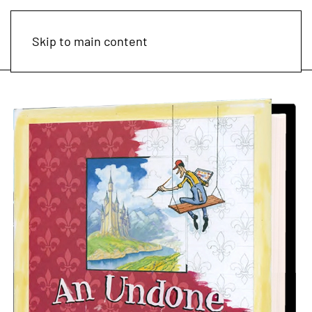
Skip to main content