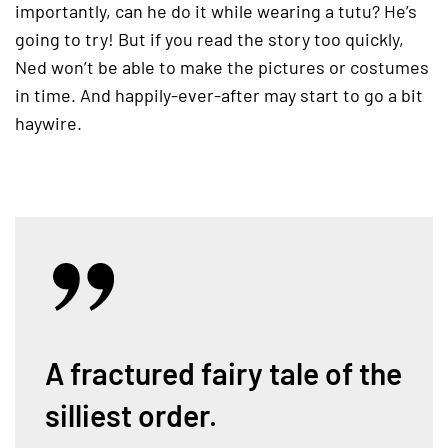
importantly, can he do it while wearing a tutu? He’s
going to try! But if you read the story too quickly,
Ned won’t be able to make the pictures or costumes
in time. And happily-ever-after may start to go a bit
haywire.
A fractured fairy tale of the
silliest order.