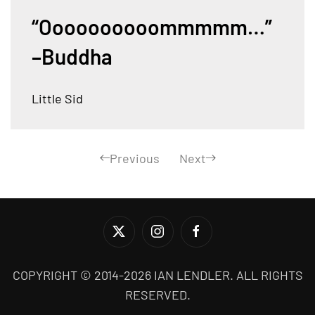
“Oooooooooommmmm…”
–Buddha
Little Sid
Previous
Next
COPYRIGHT © 2014-2026 IAN LENDLER. ALL RIGHTS
RESERVED.