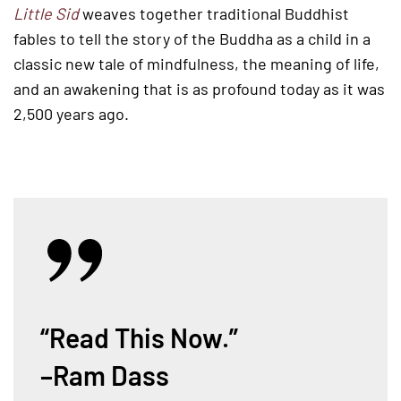
Little Sid
weaves together traditional Buddhist
fables to tell the story of the Buddha as a child in a
classic new tale of mindfulness, the meaning of life,
and an awakening that is as profound today as it was
2,500 years ago.
“Read This Now.”
–Ram Dass