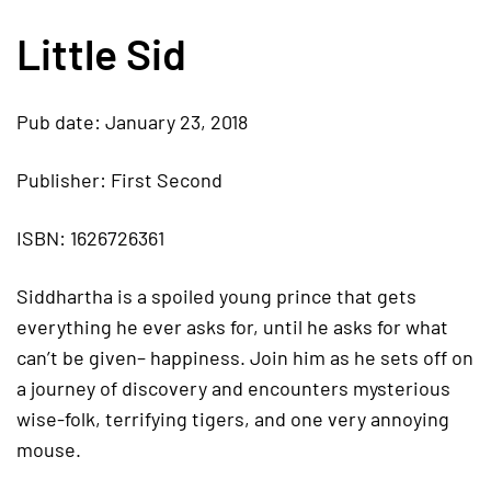
Little Sid
Pub date: January 23, 2018
Publisher: First Second
ISBN: 1626726361
Siddhartha is a spoiled young prince that gets
everything he ever asks for, until he asks for what
can’t be given– happiness. Join him as he sets off on
a journey of discovery and encounters mysterious
wise-folk, terrifying tigers, and one very annoying
mouse.