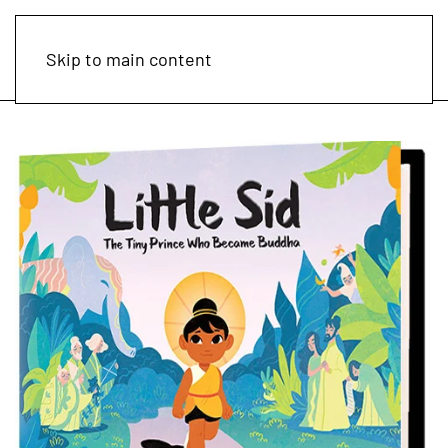
Skip to main content