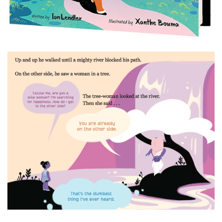
Read more