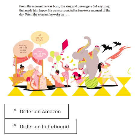
Read more
Order on Amazon
Order on Indiebound