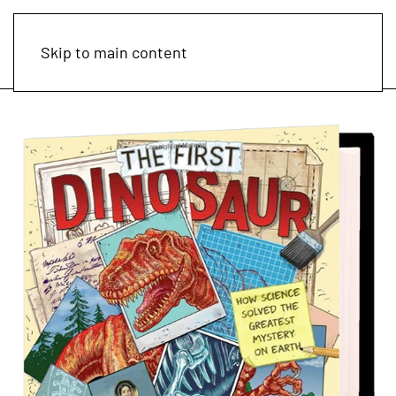
Skip to main content