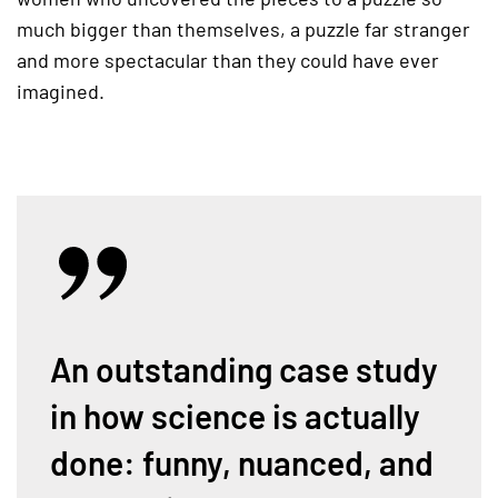
much bigger than themselves, a puzzle far stranger
and more spectacular than they could have ever
imagined.
An outstanding case study
in how science is actually
done: funny, nuanced, and