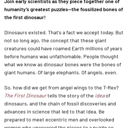
Join early scientists as they piece together one of
humanity’s greatest puzzles—the fossilized bones of
the first dinosaur!
Dinosaurs existed. That’s a fact we accept today. But
not so long ago, the concept that these giant
creatures could have roamed Earth millions of years
before humans was unfathomable. People thought
what we know as dinosaur bones were the bones of
giant humans. Of large elephants. Of angels, even.
So, how did we get from angel wings to the T-Rex?
The First Dinosaur
tells the story of the
idea
of
dinosaurs, and the chain of fossil discoveries and
advances in science that led to that idea. Be
prepared to meet eccentric men and overlooked
women who uncovered the pieces to a puzzle so