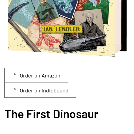
Order on Amazon
Order on Indiebound
The First Dinosaur