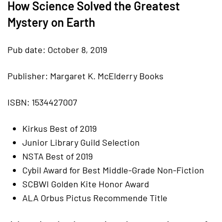
How Science Solved the Greatest
Mystery on Earth
Pub date: October 8, 2019
Publisher: Margaret K. McElderry Books
ISBN: 1534427007
Kirkus Best of 2019
Junior Library Guild Selection
NSTA Best of 2019
Cybil Award for Best Middle-Grade Non-Fiction
SCBWI Golden Kite Honor Award
ALA Orbus Pictus Recommende Title