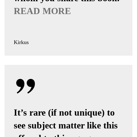
READ MORE
Kirkus
It’s rare (if not unique) to
see subject matter like this