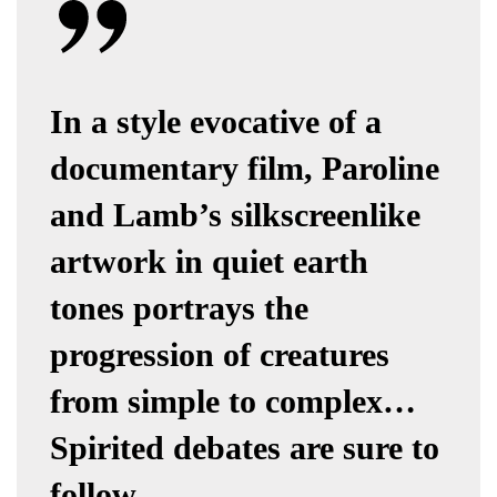
In a style evocative of a
documentary film, Paroline
and Lamb’s silkscreenlike
artwork in quiet earth
tones portrays the
progression of creatures
from simple to complex…
Spirited debates are sure to
follow.