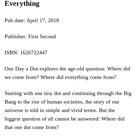
Everything
Pub date: April 17, 2018
Publisher: First Second
ISBN: 1626722447
One Day a Dot explores the age-old question: Where did
we come from? Where did everything come from?
Starting with one tiny dot and continuing through the Big
Bang to the rise of human societies, the story of our
universe is told in simple and vivid terms. But the
biggest question of all cannot be answered: Where did
that one dot come from?