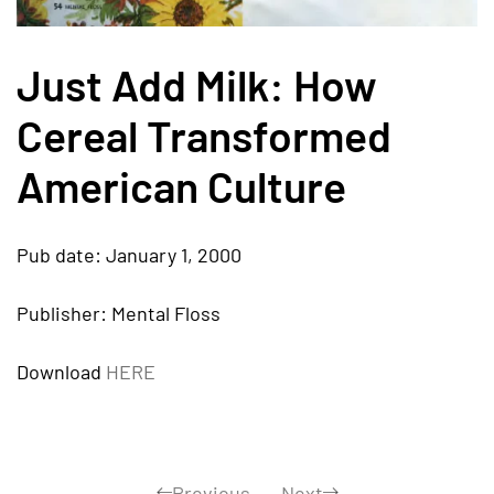
Just Add Milk: How
Cereal Transformed
American Culture
Pub date: January 1, 2000
Publisher: Mental Floss
Download
HERE
Previous
Next