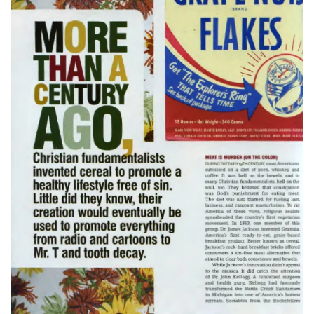
Read more