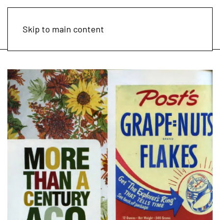
Skip to main content